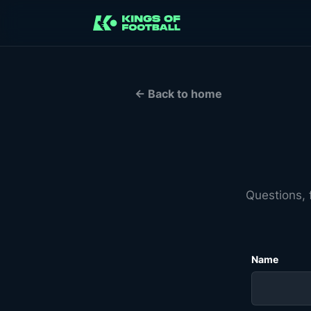
← Back to home
Questions, 
Name